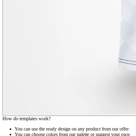
How do templates work?
You can use the ready design on any product from our offer
You can choose colors from our palette or suggest your own