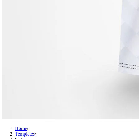
Home
/
Templates
/