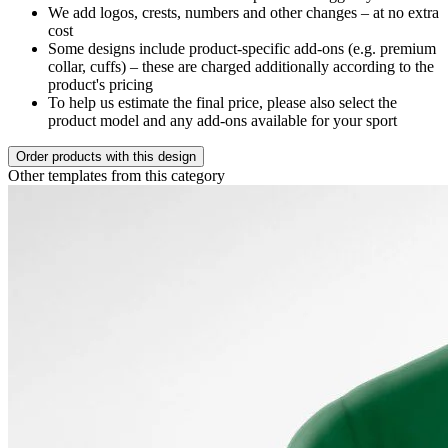
We add logos, crests, numbers and other changes – at no extra
cost
Some designs include product-specific add-ons (e.g. premium
collar, cuffs) – these are charged additionally according to the
product's pricing
To help us estimate the final price, please also select the
product model and any add-ons available for your sport
Order products with this design
Other templates from this category