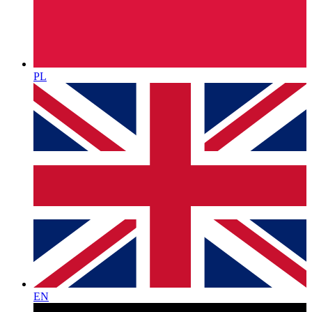
PL
EN