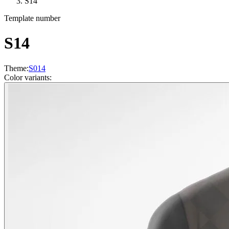
S14
Template number
S14
Theme
:
S014
Color variants
: