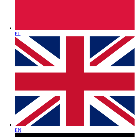
PL
EN