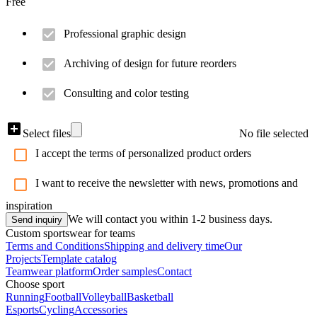
Free
Professional graphic design
Archiving of design for future reorders
Consulting and color testing
Select files
No file selected
I accept the terms of personalized product orders
I want to receive the newsletter with news, promotions and
inspiration
We will contact you within 1-2 business days.
Send inquiry
Custom sportswear for teams
Terms and Conditions
Shipping and delivery time
Our
Projects
Template catalog
Teamwear platform
Order samples
Contact
Choose sport
Running
Football
Volleyball
Basketball
Esports
Cycling
Accessories