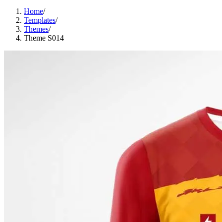
Home
/
Templates
/
Themes
/
Theme S014