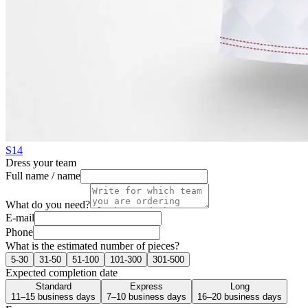
S14
Dress your team
Full name / name
What do you need?
E-mail
Phone
What is the estimated number of pieces?
5-30
31-50
51-100
101-300
301-500
Expected completion date
Standard
Express
Long
11–15 business days
7–10 business days
16–20 business days