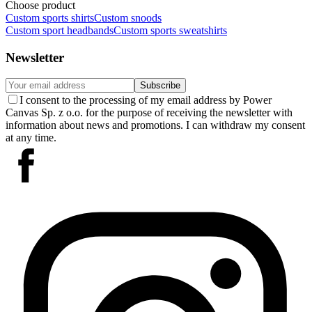
Choose product
Custom sports shirts
Custom snoods
Custom sport headbands
Custom sports sweatshirts
Newsletter
Subscribe
I consent to the processing of my email address by Power
Canvas Sp. z o.o. for the purpose of receiving the newsletter with
information about news and promotions. I can withdraw my consent
at any time.