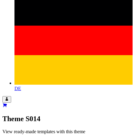
DE
Theme
S014
View ready-made templates with this theme