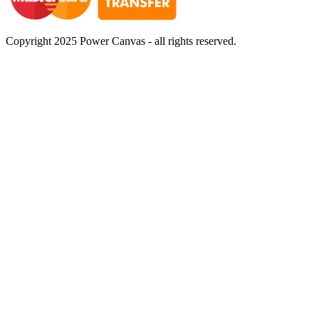
Copyright 2025 Power Canvas - all rights reserved.