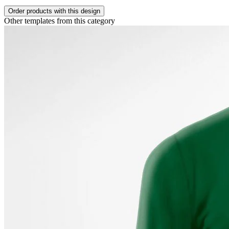
Order products with this design
Other templates from this category