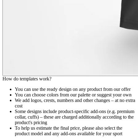
How do templates work?
You can use the ready design on any product from our offer
You can choose colors from our palette or suggest your own
We add logos, crests, numbers and other changes – at no extra
cost
Some designs include product-specific add-ons (e.g. premium
collar, cuffs) – these are charged additionally according to the
product's pricing
To help us estimate the final price, please also select the
product model and any add-ons available for your sport