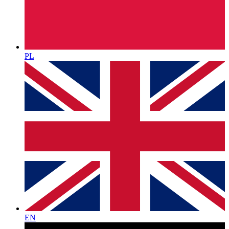
PL
EN