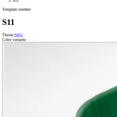
S11
Template number
S11
Theme
:
S011
Color variants
: