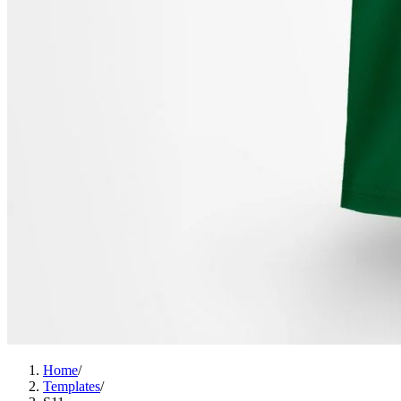
Home
/
Templates
/