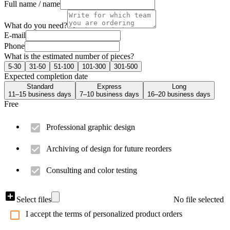
Full name / name
What do you need?
E-mail
Phone
What is the estimated number of pieces?
5-30
31-50
51-100
101-300
301-500
Expected completion date
Standard
Express
Long
11–15 business days
7–10 business days
16–20 business days
Free
Professional graphic design
Archiving of design for future reorders
Consulting and color testing
Select files
No file selected
I accept the terms of personalized product orders