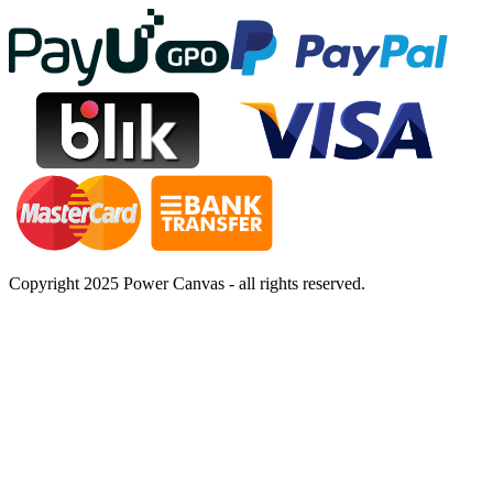
Copyright 2025 Power Canvas - all rights reserved.