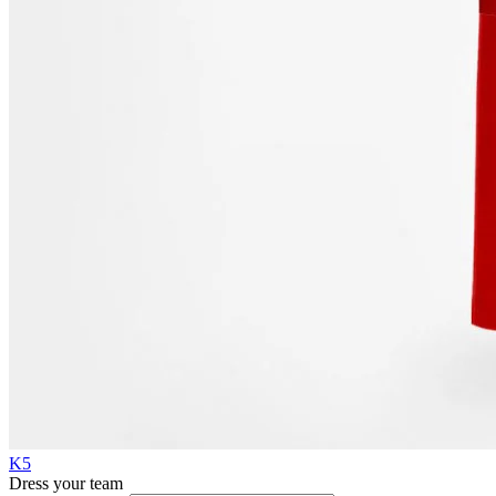
K5
Dress your team