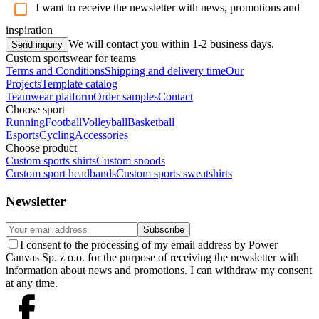
I want to receive the newsletter with news, promotions and
inspiration
We will contact you within 1-2 business days.
Send inquiry
Custom sportswear for teams
Terms and Conditions
Shipping and delivery time
Our
Projects
Template catalog
Teamwear platform
Order samples
Contact
Choose sport
Running
Football
Volleyball
Basketball
Esports
Cycling
Accessories
Choose product
Custom sports shirts
Custom snoods
Custom sport headbands
Custom sports sweatshirts
Newsletter
Subscribe
I consent to the processing of my email address by Power
Canvas Sp. z o.o. for the purpose of receiving the newsletter with
information about news and promotions. I can withdraw my consent
at any time.