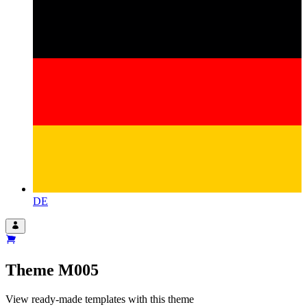
DE
Theme
M005
View ready-made templates with this theme