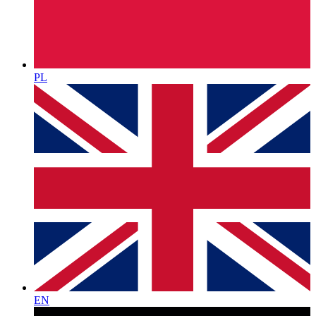
PL
EN