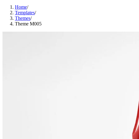
Home
/
Templates
/
Themes
/
Theme M005