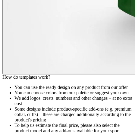
How do templates work?
You can use the ready design on any product from our offer
You can choose colors from our palette or suggest your own
We add logos, crests, numbers and other changes – at no extra
cost
Some designs include product-specific add-ons (e.g. premium
collar, cuffs) – these are charged additionally according to the
product's pricing
To help us estimate the final price, please also select the
product model and any add-ons available for your sport