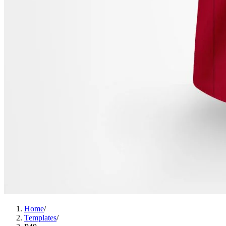
Home
/
Templates
/