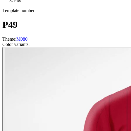
P49
Template number
P49
Theme
:
M080
Color variants
: