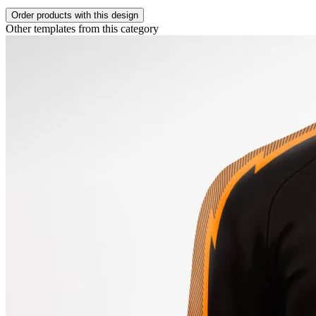
Order products with this design
Other templates from this category