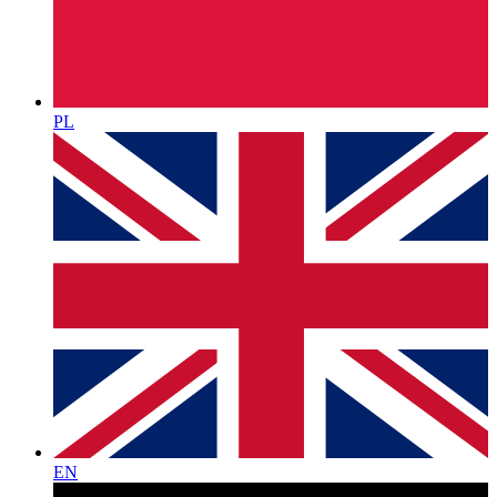
PL
EN