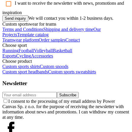
I want to receive the newsletter with news, promotions and
inspiration
We will contact you within 1-2 business days.
Send inquiry
Custom sportswear for teams
Terms and Conditions
Shipping and delivery time
Our
Projects
Template catalog
Teamwear platform
Order samples
Contact
Choose sport
Running
Football
Volleyball
Basketball
Esports
Cycling
Accessories
Choose product
Custom sports shirts
Custom snoods
Custom sport headbands
Custom sports sweatshirts
Newsletter
Subscribe
I consent to the processing of my email address by Power
Canvas Sp. z o.o. for the purpose of receiving the newsletter with
information about news and promotions. I can withdraw my consent
at any time.