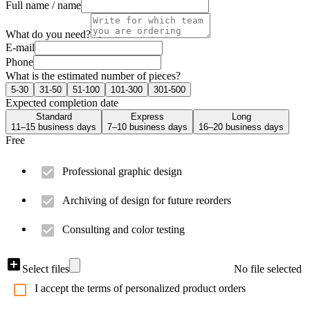
Full name / name
What do you need?
E-mail
Phone
What is the estimated number of pieces?
5-30
31-50
51-100
101-300
301-500
Expected completion date
Standard
Express
Long
11–15 business days
7–10 business days
16–20 business days
Free
Professional graphic design
Archiving of design for future reorders
Consulting and color testing
Select files
No file selected
I accept the terms of personalized product orders