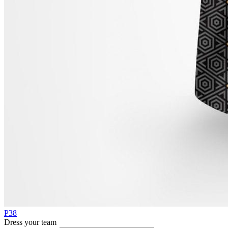
P38
Dress your team