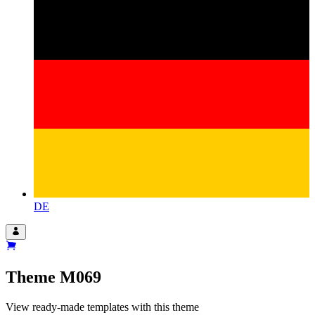
DE
Theme
M069
View ready-made templates with this theme