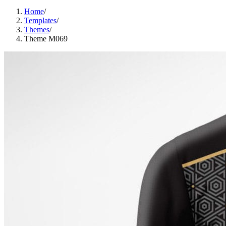
Home
/
Templates
/
Themes
/
Theme M069