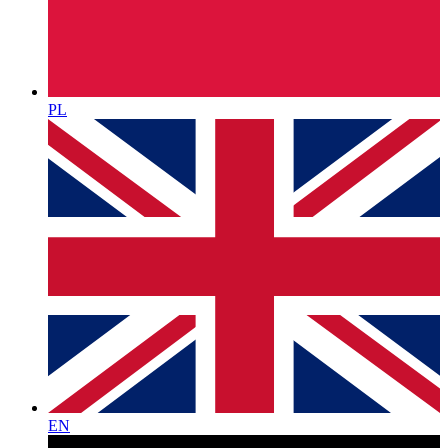
PL
EN