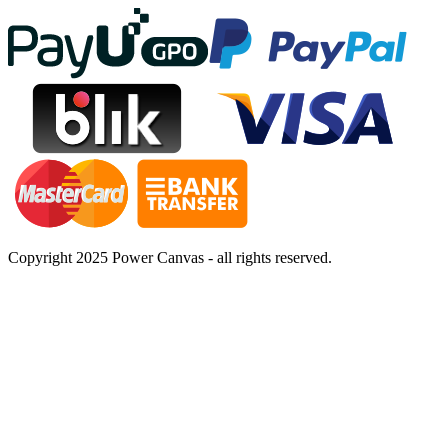
Copyright 2025 Power Canvas - all rights reserved.