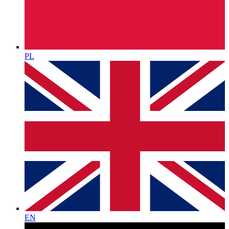
PL
EN