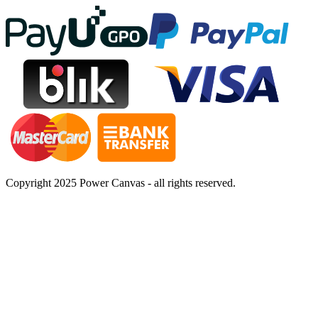
Copyright 2025 Power Canvas - all rights reserved.