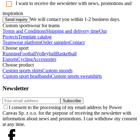
I want to receive the newsletter with news, promotions and
inspiration
We will contact you within 1-2 business days.
Send inquiry
Custom sportswear for teams
Terms and Conditions
Shipping and delivery time
Our
Projects
Template catalog
Teamwear platform
Order samples
Contact
Choose sport
Running
Football
Volleyball
Basketball
Esports
Cycling
Accessories
Choose product
Custom sports shirts
Custom snoods
Custom sport headbands
Custom sports sweatshirts
Newsletter
Subscribe
I consent to the processing of my email address by Power
Canvas Sp. z o.o. for the purpose of receiving the newsletter with
information about news and promotions. I can withdraw my consent
at any time.