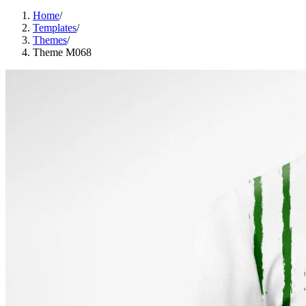
Home
/
Templates
/
Themes
/
Theme M068