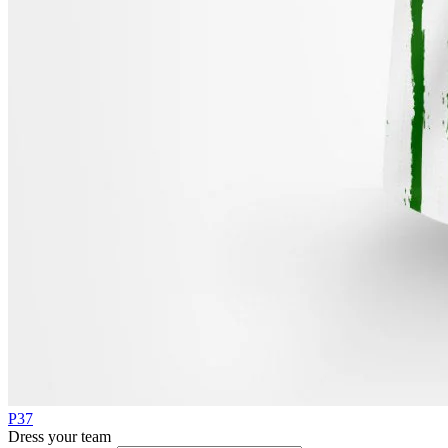
P37
Dress your team