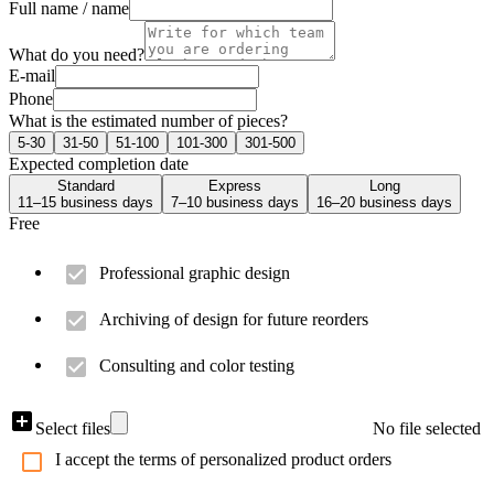
Full name / name
What do you need?
E-mail
Phone
What is the estimated number of pieces?
5-30
31-50
51-100
101-300
301-500
Expected completion date
Standard
Express
Long
11–15 business days
7–10 business days
16–20 business days
Free
Professional graphic design
Archiving of design for future reorders
Consulting and color testing
Select files
No file selected
I accept the terms of personalized product orders