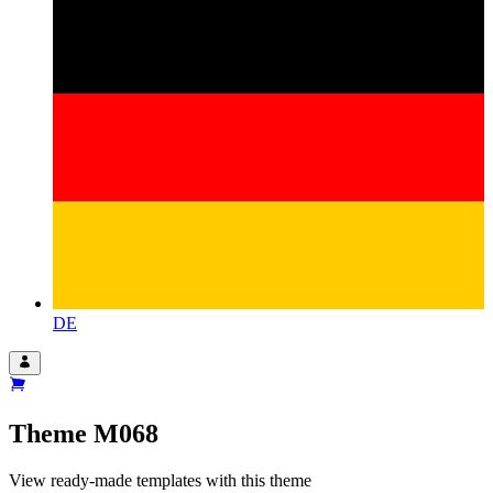
DE
Theme
M068
View ready-made templates with this theme