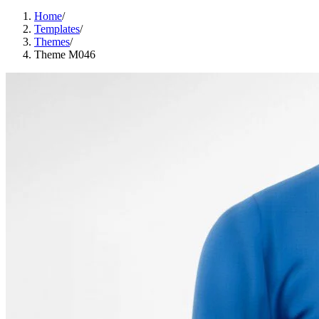
Home
/
Templates
/
Themes
/
Theme M046