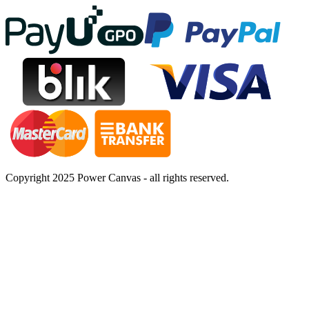
Copyright 2025 Power Canvas - all rights reserved.