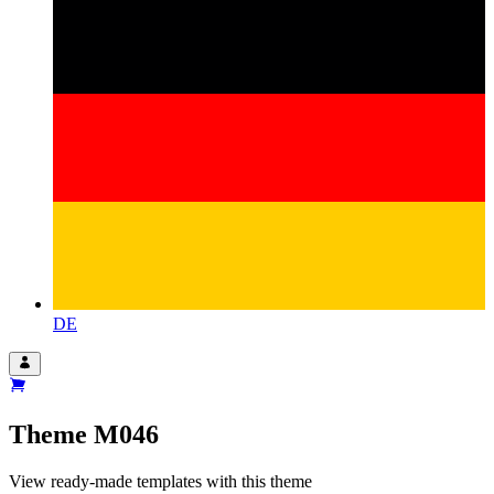
DE
Theme
M046
View ready-made templates with this theme