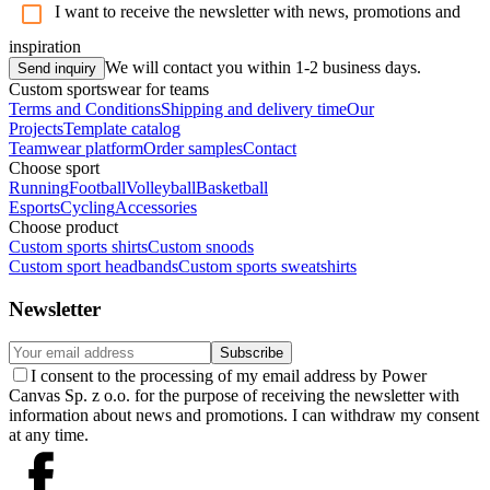
I want to receive the newsletter with news, promotions and
inspiration
We will contact you within 1-2 business days.
Send inquiry
Custom sportswear for teams
Terms and Conditions
Shipping and delivery time
Our
Projects
Template catalog
Teamwear platform
Order samples
Contact
Choose sport
Running
Football
Volleyball
Basketball
Esports
Cycling
Accessories
Choose product
Custom sports shirts
Custom snoods
Custom sport headbands
Custom sports sweatshirts
Newsletter
Subscribe
I consent to the processing of my email address by Power
Canvas Sp. z o.o. for the purpose of receiving the newsletter with
information about news and promotions. I can withdraw my consent
at any time.