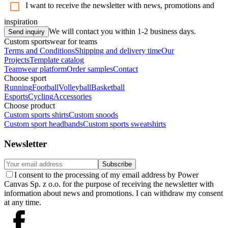
I want to receive the newsletter with news, promotions and
inspiration
We will contact you within 1-2 business days.
Send inquiry
Custom sportswear for teams
Terms and Conditions
Shipping and delivery time
Our
Projects
Template catalog
Teamwear platform
Order samples
Contact
Choose sport
Running
Football
Volleyball
Basketball
Esports
Cycling
Accessories
Choose product
Custom sports shirts
Custom snoods
Custom sport headbands
Custom sports sweatshirts
Newsletter
Subscribe
I consent to the processing of my email address by Power
Canvas Sp. z o.o. for the purpose of receiving the newsletter with
information about news and promotions. I can withdraw my consent
at any time.