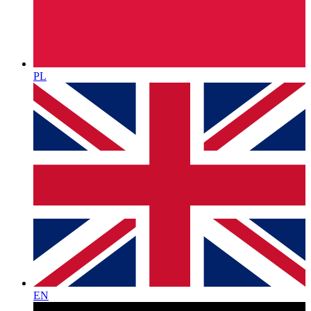
PL
EN