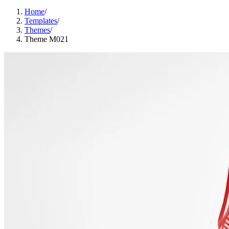
Home
/
Templates
/
Themes
/
Theme M021