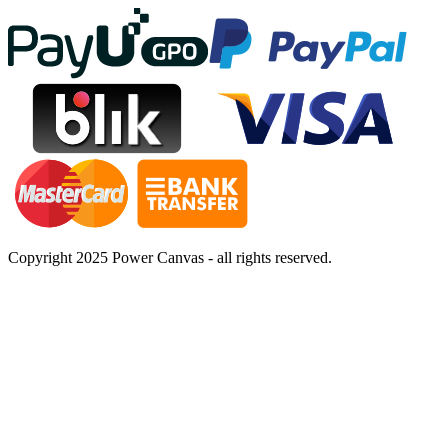
Copyright 2025 Power Canvas - all rights reserved.