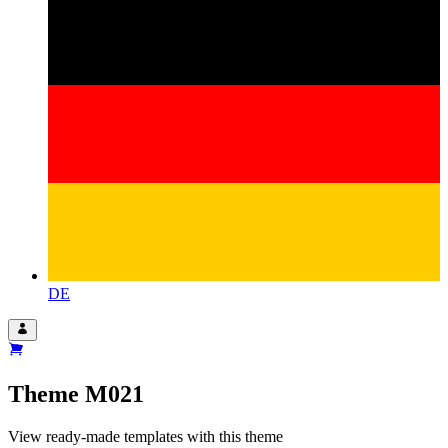
DE
Theme
M021
View ready-made templates with this theme