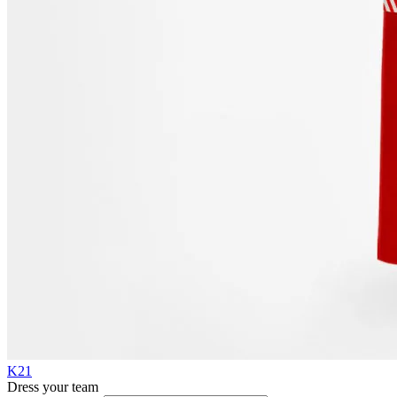
K21
Dress your team