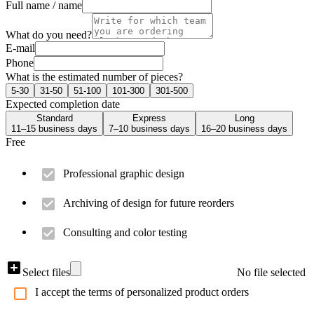
Full name / name
What do you need?
E-mail
Phone
What is the estimated number of pieces?
5-30
31-50
51-100
101-300
301-500
Expected completion date
Standard
Express
Long
11–15 business days
7–10 business days
16–20 business days
Free
Professional graphic design
Archiving of design for future reorders
Consulting and color testing
Select files
No file selected
I accept the terms of personalized product orders