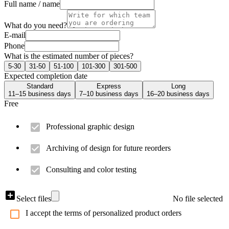
Full name / name
What do you need?
E-mail
Phone
What is the estimated number of pieces?
5-30
31-50
51-100
101-300
301-500
Expected completion date
Standard
Express
Long
11–15 business days
7–10 business days
16–20 business days
Free
Professional graphic design
Archiving of design for future reorders
Consulting and color testing
Select files
No file selected
I accept the terms of personalized product orders