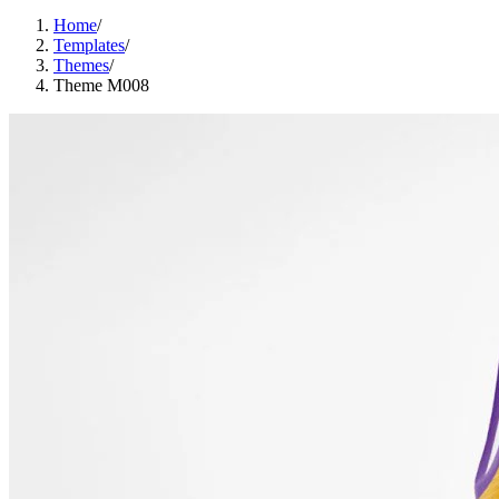
Home
/
Templates
/
Themes
/
Theme M008