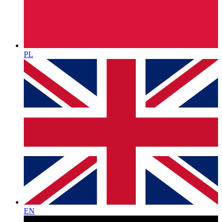
PL
EN