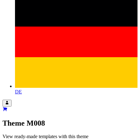
DE
Theme
M008
View ready-made templates with this theme