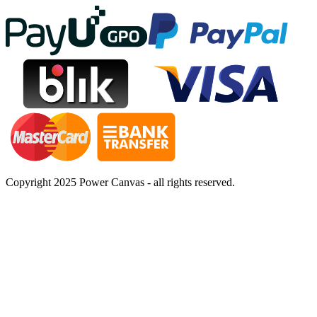
Copyright 2025 Power Canvas - all rights reserved.