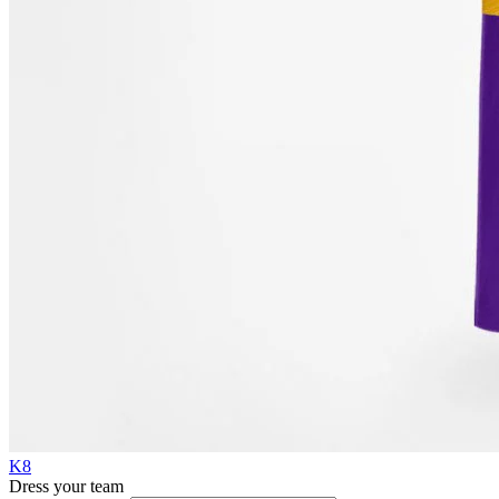
K8
Dress your team