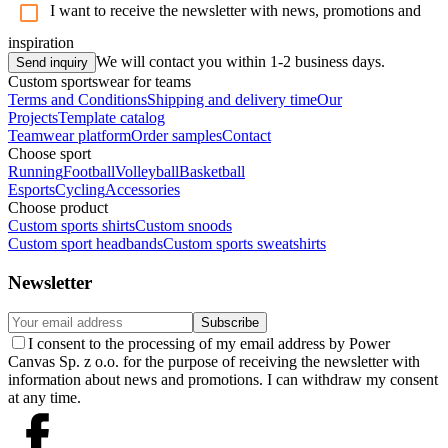
I want to receive the newsletter with news, promotions and
inspiration
We will contact you within 1-2 business days.
Send inquiry
Custom sportswear for teams
Terms and Conditions
Shipping and delivery time
Our
Projects
Template catalog
Teamwear platform
Order samples
Contact
Choose sport
Running
Football
Volleyball
Basketball
Esports
Cycling
Accessories
Choose product
Custom sports shirts
Custom snoods
Custom sport headbands
Custom sports sweatshirts
Newsletter
Subscribe
I consent to the processing of my email address by Power
Canvas Sp. z o.o. for the purpose of receiving the newsletter with
information about news and promotions. I can withdraw my consent
at any time.