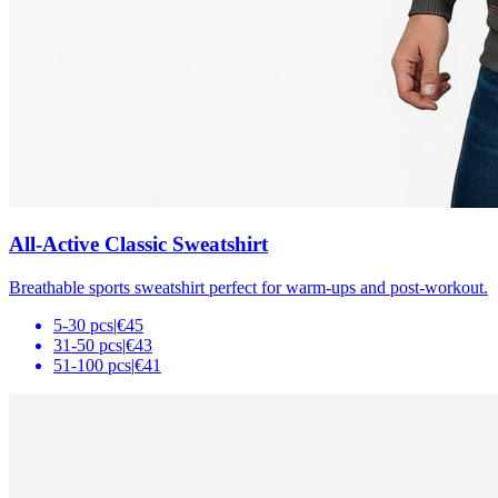
All-Active Classic Sweatshirt
Breathable sports sweatshirt perfect for warm-ups and post-workout.
5-30 pcs
|
€45
31-50 pcs
|
€43
51-100 pcs
|
€41