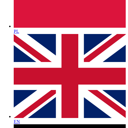
PL
EN