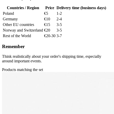
Countries / Region
Price
Delivery time (business days)
Poland
€5
1-2
Germany
€10
2-4
Other EU countries
€15
3-5
Norway and Switzerland
€20
3-5
Rest of the World
€20-30
3-7
Remember
Think realistically about your order's shipping time, especially
around important events.
Products matching the set