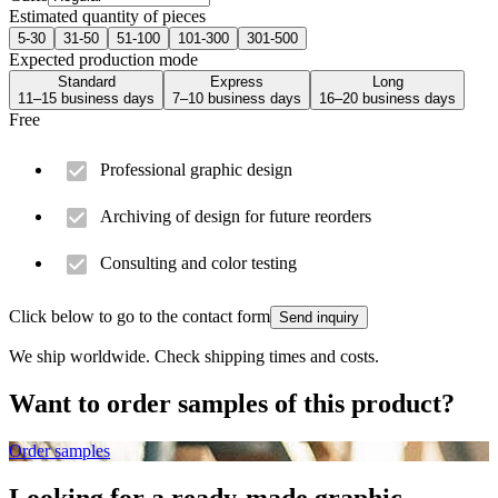
Estimated quantity of pieces
5-30
31-50
51-100
101-300
301-500
Expected production mode
Standard
Express
Long
11–15 business days
7–10 business days
16–20 business days
Free
Professional graphic design
Archiving of design for future reorders
Consulting and color testing
Click below to go to the contact form
Send inquiry
We ship worldwide. Check shipping times and costs.
Want to order samples of this product?
Order samples
Looking for a ready-made graphic