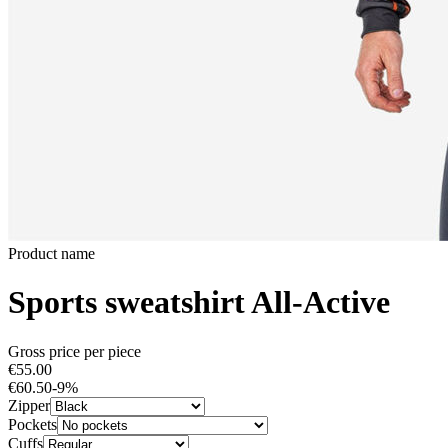
Product name
Sports sweatshirt All-Active
Gross price per piece
€55.00
€60.50
-
9
%
Zipper
Pockets
Cuffs