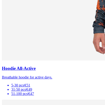
Hoodie All-Active
Breathable hoodie for active days.
5-30 pcs
|
€51
31-50 pcs
|
€49
51-100 pcs
|
€47