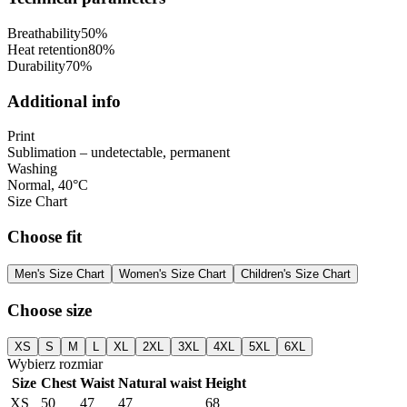
Breathability
50
%
Heat retention
80
%
Durability
70
%
Additional info
Print
Sublimation – undetectable, permanent
Washing
Normal, 40°C
Size Chart
Choose fit
Men's Size Chart
Women's Size Chart
Children's Size Chart
Choose size
XS
S
M
L
XL
2XL
3XL
4XL
5XL
6XL
Wybierz rozmiar
Size
Chest
Waist
Natural waist
Height
XS
50
47
47
68