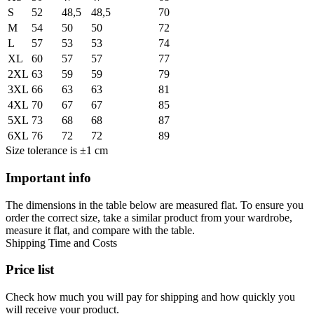
S
52
48,5
48,5
70
M
54
50
50
72
L
57
53
53
74
XL
60
57
57
77
2XL
63
59
59
79
3XL
66
63
63
81
4XL
70
67
67
85
5XL
73
68
68
87
6XL
76
72
72
89
Size tolerance is ±1 cm
Important info
The dimensions in the table below are measured flat. To ensure you
order the correct size, take a similar product from your wardrobe,
measure it flat, and compare with the table.
Shipping Time and Costs
Price list
Check how much you will pay for shipping and how quickly you
will receive your product.