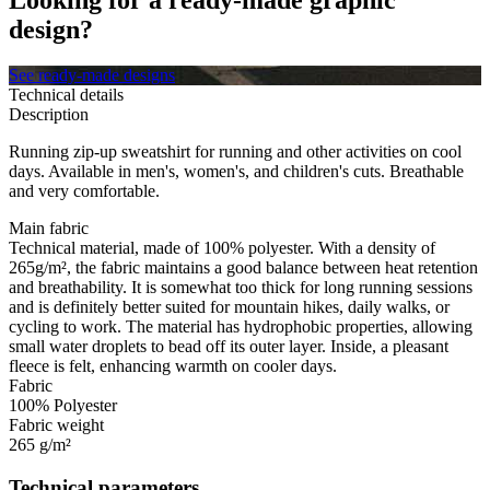
design?
See ready-made designs
Technical details
Description
Running zip-up sweatshirt for running and other activities on cool
days. Available in men's, women's, and children's cuts. Breathable
and very comfortable.
Main fabric
Technical material, made of 100% polyester. With a density of
265g/m², the fabric maintains a good balance between heat retention
and breathability. It is somewhat too thick for long running sessions
and is definitely better suited for mountain hikes, daily walks, or
cycling to work. The material has hydrophobic properties, allowing
small water droplets to bead off its outer layer. Inside, a pleasant
fleece is felt, enhancing warmth on cooler days.
Fabric
100% Polyester
Fabric weight
265 g/m²
Technical parameters